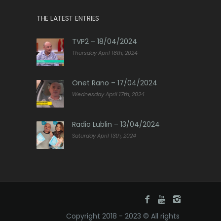
THE LATEST ENTRIES
TVP2 – 18/04/2024
Thursday April 18th, 2024
Onet Rano – 17/04/2024
Wednesday April 17th, 2024
Radio Lublin – 13/04/2024
Saturday April 13th, 2024
Copyright 2018 - 2023 © All rights