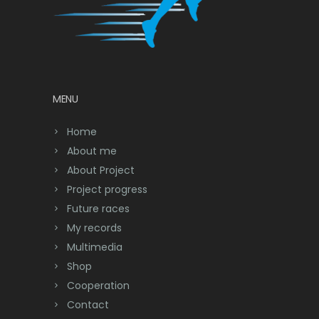
MENU
Home
About me
About Project
Project progress
Future races
My records
Multimedia
Shop
Cooperation
Contact