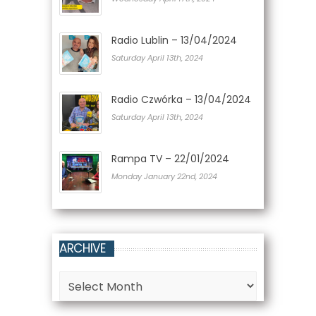
Radio Lublin – 13/04/2024
Saturday April 13th, 2024
Radio Czwórka – 13/04/2024
Saturday April 13th, 2024
Rampa TV – 22/01/2024
Monday January 22nd, 2024
ARCHIVE
Archive