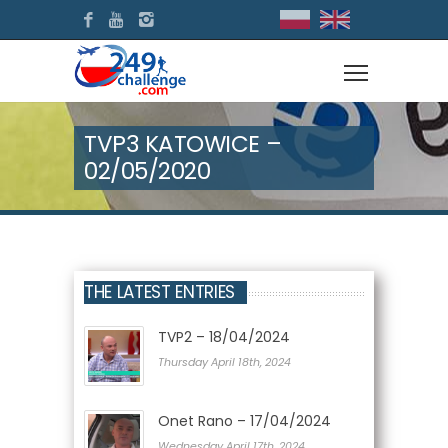
TVP3 KATOWICE –
02/05/2020
THE LATEST ENTRIES
TVP2 – 18/04/2024
Thursday April 18th, 2024
Onet Rano – 17/04/2024
Wednesday April 17th, 2024