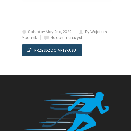
Saturday May 2nd, 2020
By Wojciech
Machnik
No comments yet
PRZEJDŹ DO ARTYKUŁU