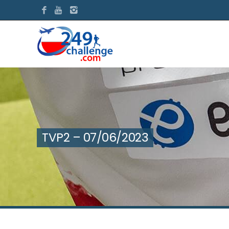
TVP2 – 07/06/2023