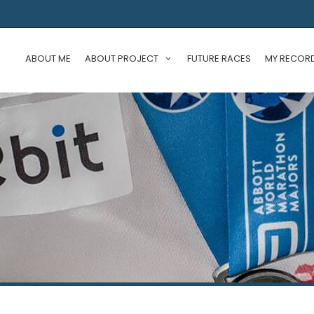
ABOUT ME
ABOUT PROJECT
FUTURE RACES
MY RECOR