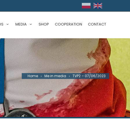
DS
MEDIA
SHOP
COOPERATION
CONTACT
Home
Me in media
TVP2 – 07/06/2023