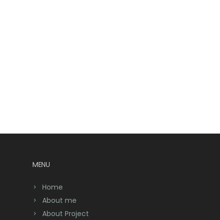
MENU
Home
About me
About Project