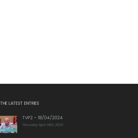
THE LATEST ENTRIES
TVP2 – 18/04/2024
Thursday April 18th, 2024