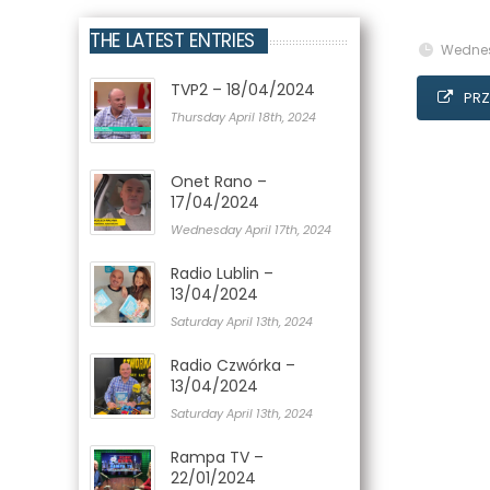
THE LATEST ENTRIES
Wednes
TVP2 – 18/04/2024
PRZ
Thursday April 18th, 2024
Onet Rano –
17/04/2024
Wednesday April 17th, 2024
Radio Lublin –
13/04/2024
Saturday April 13th, 2024
Radio Czwórka –
13/04/2024
Saturday April 13th, 2024
Rampa TV –
22/01/2024