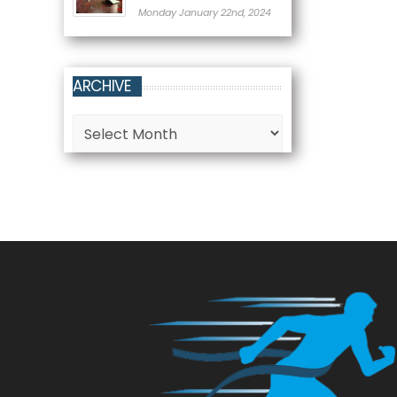
Monday January 22nd, 2024
ARCHIVE
Archive