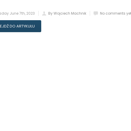
day June 7th, 2023
By Wojciech Machnik
No comments ye
EJDŹ DO ARTYKUŁU