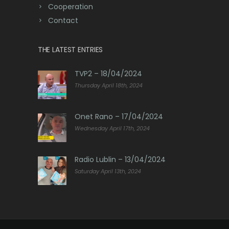
Cooperation
Contact
THE LATEST ENTRIES
TVP2 – 18/04/2024
Thursday April 18th, 2024
Onet Rano – 17/04/2024
Wednesday April 17th, 2024
Radio Lublin – 13/04/2024
Saturday April 13th, 2024