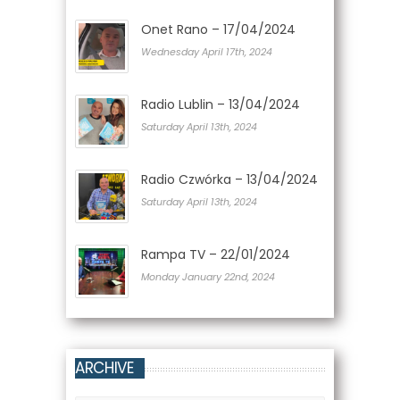
Onet Rano – 17/04/2024
Wednesday April 17th, 2024
Radio Lublin – 13/04/2024
Saturday April 13th, 2024
Radio Czwórka – 13/04/2024
Saturday April 13th, 2024
Rampa TV – 22/01/2024
Monday January 22nd, 2024
ARCHIVE