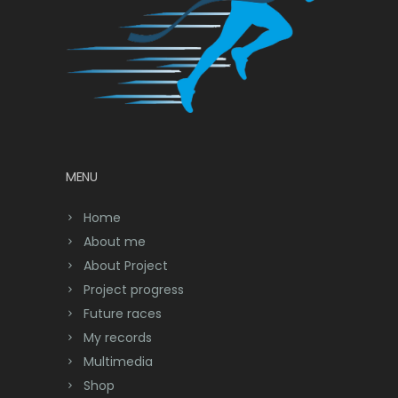
MENU
Home
About me
About Project
Project progress
Future races
My records
Multimedia
Shop