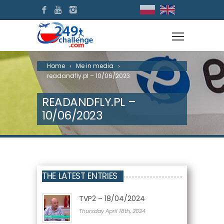
Home
Me in media
readandfly.pl – 10/06/2023
READANDFLY.PL –
10/06/2023
THE LATEST ENTRIES
TVP2 – 18/04/2024
Thursday April 18th, 2024