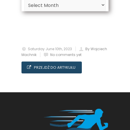
Archive
Saturday June 10th, 2023
By Wojciech
Machnik
No comments yet
PRZEJDŹ DO ARTYKUŁU