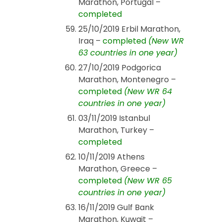
Marathon, Portugal –
completed
25/10/2019 Erbil Marathon,
Iraq –
completed
(New WR
63 countries in one year)
27/10/2019 Podgorica
Marathon, Montenegro –
completed
(New WR 64
countries in one year)
03/11/2019 Istanbul
Marathon, Turkey –
completed
10/11/2019 Athens
Marathon, Greece –
completed
(New WR 65
countries in one year)
16/11/2019 Gulf Bank
Marathon, Kuwait –