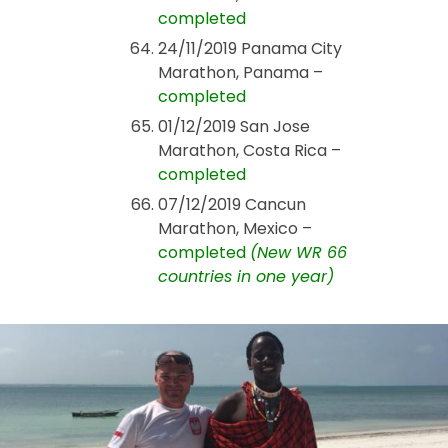
completed
24/11/2019 Panama City
Marathon, Panama –
completed
01/12/2019 San Jose
Marathon, Costa Rica –
completed
07/12/2019 Cancun
Marathon, Mexico –
completed
(New WR 66
countries in one year)