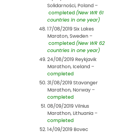
Solidarności, Poland –
completed
(New WR 61
countries in one year)
17/08/2019 Six Lakes
Maraton, Sweden –
completed
(New WR 62
countries in one year)
24/08/2019 Reykjavik
Marathon, Iceland –
completed
31/08/2019 Stavanger
Marathon, Norway –
completed
08/09/2019 Vilnius
Marathon, Lithuania –
completed
14/09/2019 Bovec