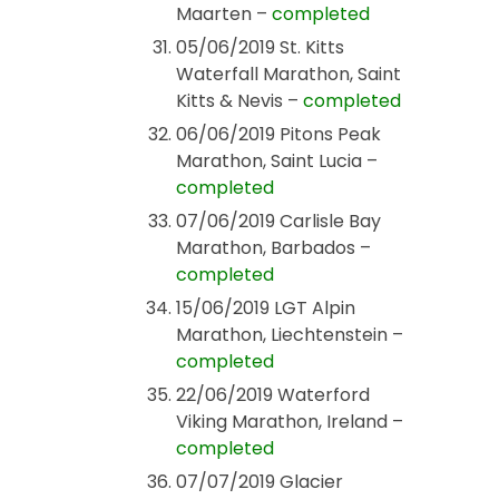
Maarten –
completed
05/06/2019 St. Kitts
Waterfall Marathon, Saint
Kitts & Nevis –
completed
06/06/2019 Pitons Peak
Marathon, Saint Lucia –
completed
07/06/2019 Carlisle Bay
Marathon, Barbados –
completed
15/06/2019 LGT Alpin
Marathon, Liechtenstein –
completed
22/06/2019 Waterford
Viking Marathon, Ireland –
completed
07/07/2019 Glacier