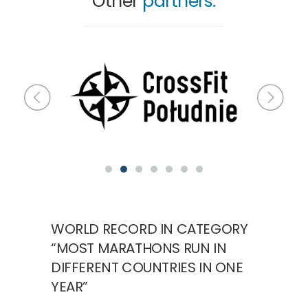
Other
partners:
WORLD RECORD IN CATEGORY
“MOST MARATHONS RUN IN
DIFFERENT COUNTRIES IN ONE
YEAR”