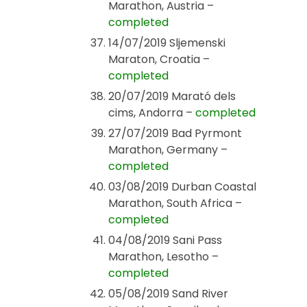
Marathon, Austria –
completed
14/07/2019 Sljemenski
Maraton, Croatia –
completed
20/07/2019 Marató dels
cims, Andorra –
completed
27/07/2019 Bad Pyrmont
Marathon, Germany –
completed
03/08/2019 Durban Coastal
Marathon, South Africa –
completed
04/08/2019 Sani Pass
Marathon, Lesotho –
completed
05/08/2019 Sand River