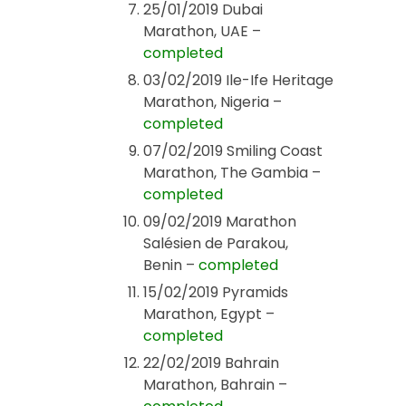
25/01/2019 Dubai
Marathon, UAE –
completed
03/02/2019 Ile-Ife Heritage
Marathon, Nigeria –
completed
07/02/2019 Smiling Coast
Marathon, The Gambia –
completed
09/02/2019 Marathon
Salésien de Parakou,
Benin –
completed
15/02/2019 Pyramids
Marathon, Egypt –
completed
22/02/2019 Bahrain
Marathon, Bahrain –