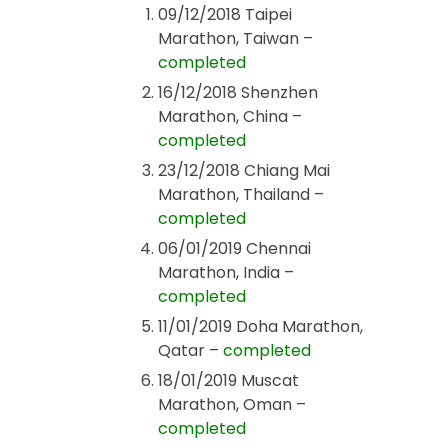
09/12/2018 Taipei
Marathon, Taiwan –
completed
16/12/2018 Shenzhen
Marathon, China –
completed
23/12/2018 Chiang Mai
Marathon, Thailand –
completed
06/01/2019 Chennai
Marathon, India –
completed
11/01/2019 Doha Marathon,
Qatar –
completed
18/01/2019 Muscat
Marathon, Oman –
completed