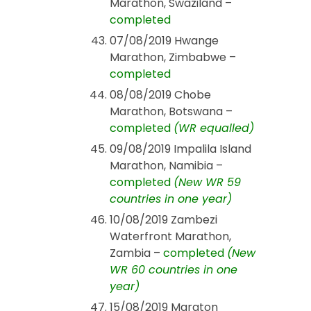
Marathon, Swaziland –
completed
07/08/2019 Hwange
Marathon, Zimbabwe –
completed
08/08/2019 Chobe
Marathon, Botswana –
completed
(WR equalled)
09/08/2019 Impalila Island
Marathon, Namibia –
completed
(New WR 59
countries in one year)
10/08/2019 Zambezi
Waterfront Marathon,
Zambia –
completed
(New
WR 60 countries in one
year)
15/08/2019 Maraton