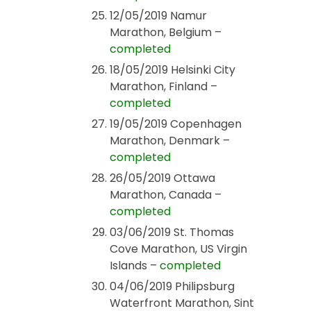
12/05/2019 Namur
Marathon, Belgium –
completed
18/05/2019 Helsinki City
Marathon, Finland –
completed
19/05/2019 Copenhagen
Marathon, Denmark –
completed
26/05/2019 Ottawa
Marathon, Canada –
completed
03/06/2019 St. Thomas
Cove Marathon, US Virgin
Islands –
completed
04/06/2019 Philipsburg
Waterfront Marathon, Sint