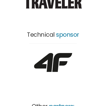
Technical
sponsor