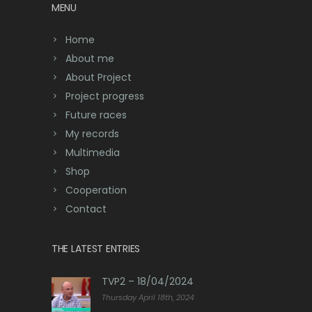
MENU
Home
About me
About Project
Project progress
Future races
My records
Multimedia
Shop
Cooperation
Contact
THE LATEST ENTRIES
TVP2 – 18/04/2024
Thursday April 18th, 2024