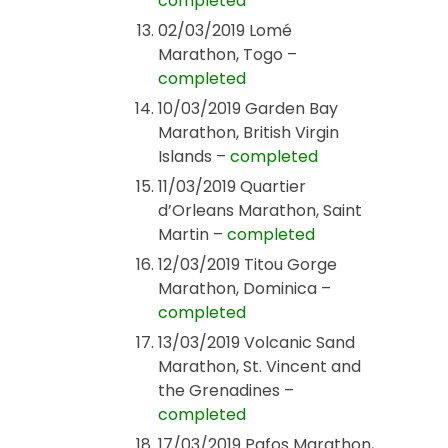
completed
02/03/2019 Lomé
Marathon, Togo –
completed
10/03/2019 Garden Bay
Marathon, British Virgin
Islands –
completed
11/03/2019 Quartier
d’Orleans Marathon, Saint
Martin –
completed
12/03/2019 Titou Gorge
Marathon, Dominica –
completed
13/03/2019 Volcanic Sand
Marathon, St. Vincent and
the Grenadines –
completed
17/03/2019 Pafos Marathon,