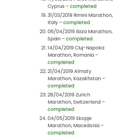
Cyprus –
completed
31/03/2019 Rimini Marathon,
Italy –
completed
06/04/2019 Ibiza Marathon,
Spain –
completed
14/04/2019 Cluj-Napoka
Marathon, Romania –
completed
21/04/2019 Almaty
Marathon, Kazakhstan –
completed
28/04/2019 Zurich
Marathon, Switzerland –
completed
04/05/2019 Skopje
Marathon, Macedonia –
completed