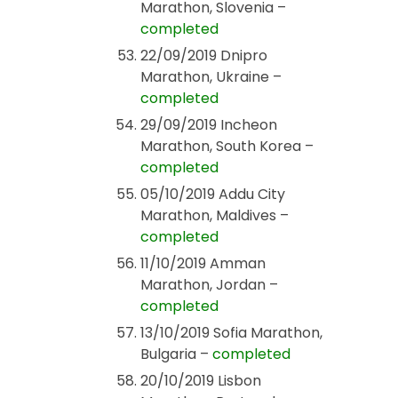
Marathon, Slovenia –
completed
22/09/2019 Dnipro
Marathon, Ukraine –
completed
29/09/2019 Incheon
Marathon, South Korea –
completed
05/10/2019 Addu City
Marathon, Maldives –
completed
11/10/2019 Amman
Marathon, Jordan –
completed
13/10/2019 Sofia Marathon,
Bulgaria –
completed
20/10/2019 Lisbon