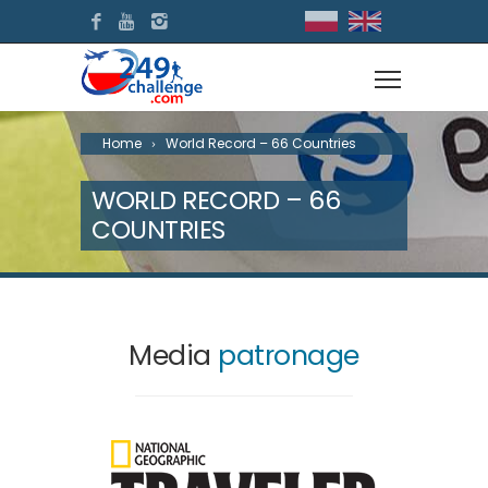
Home
World Record – 66 Countries
WORLD RECORD – 66
COUNTRIES
Media
patronage