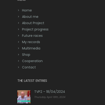
Home
About me
About Project
Project progress
Future races
My records
Multimedia
Shop
Cooperation
Contact
THE LATEST ENTRIES
TVP2 – 18/04/2024
Thursday April 18th, 2024