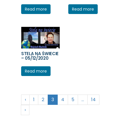
Read more
Read more
STELA NA ŚWIECIE
– 05/12/2020
Read more
‹
1
2
3
4
5
…
14
›