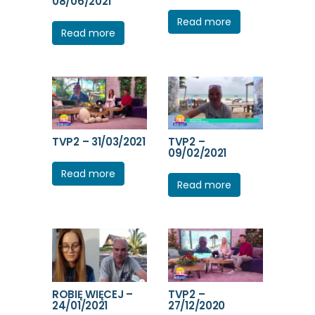
08/06/2021
Read more
Read more
TVP2 – 31/03/2021
TVP2 –
09/02/2021
Read more
Read more
ROBIĘ WIĘCEJ –
TVP2 –
24/01/2021
27/12/2020