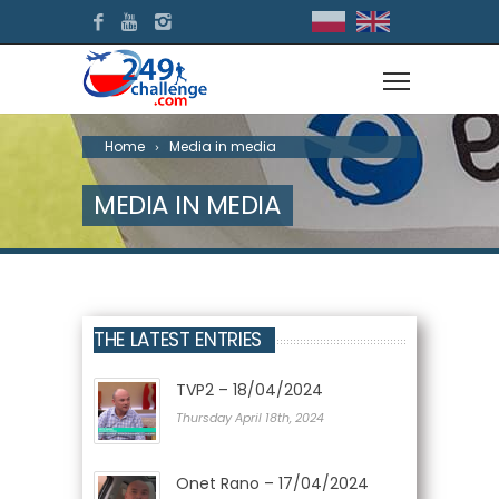
Home
Media in media
MEDIA IN MEDIA
THE LATEST ENTRIES
TVP2 – 18/04/2024
Thursday April 18th, 2024
Onet Rano – 17/04/2024