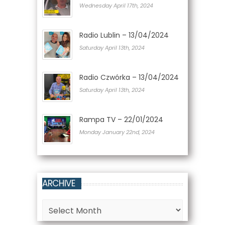
Wednesday April 17th, 2024
Radio Lublin – 13/04/2024
Saturday April 13th, 2024
Radio Czwórka – 13/04/2024
Saturday April 13th, 2024
Rampa TV – 22/01/2024
Monday January 22nd, 2024
ARCHIVE
Archive