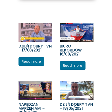
DZIEŃ DOBRY TVN
BIURO
– 17/08/2021
REKORDÓW –
16/08/2021
Read more
Read more
NAPĘDZANI
DZIEŃ DOBRY TVN
MARZENIAMI –
– 18/05/2021